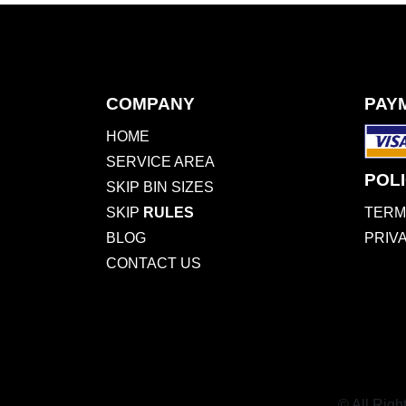
COMPANY
PAY
HOME
SERVICE AREA
POLI
SKIP BIN SIZES
SKIP
RULES
TERM
BLOG
PRIV
CONTACT US
© All Righ