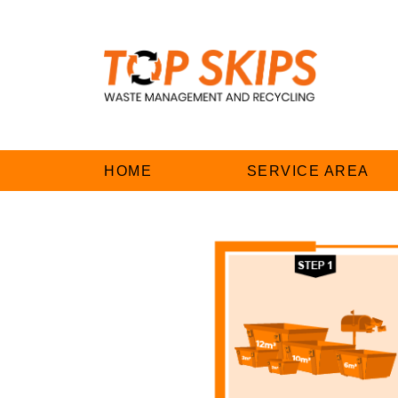
HOME
SERVICE AREA