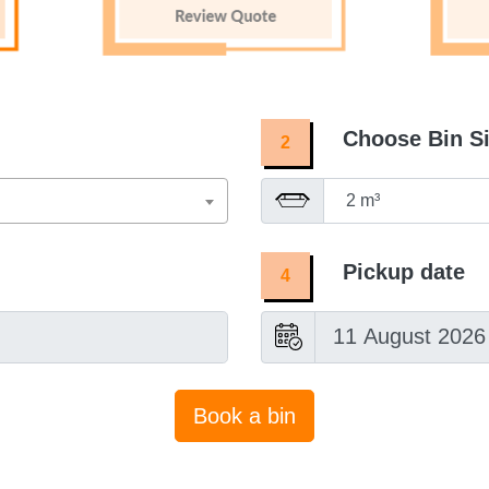
Choose Bin S
2
Pickup date
4
Book a bin