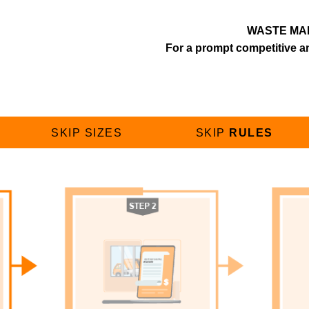
WASTE MA
For a prompt competitive an
SKIP SIZES
SKIP
RULES