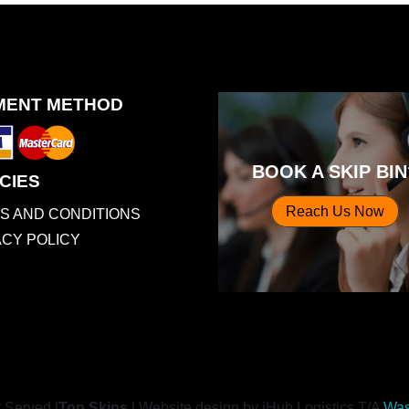
MENT METHOD
BOOK A SKIP BIN
CIES
Reach Us Now
S AND CONDITIONS
ACY POLICY
t Served |
Top Skips
|
Website design by iHub Logistics T/A
Was