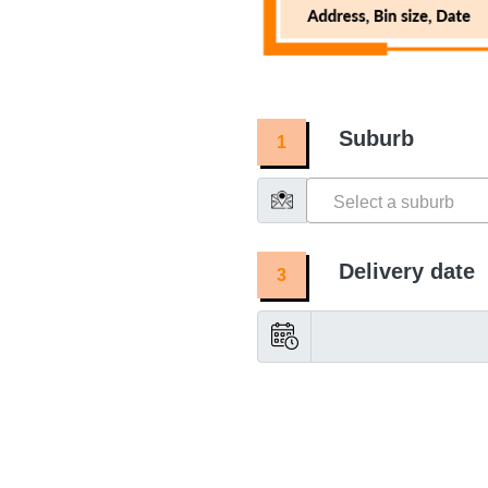
Suburb
1
Select a suburb
Delivery date
3