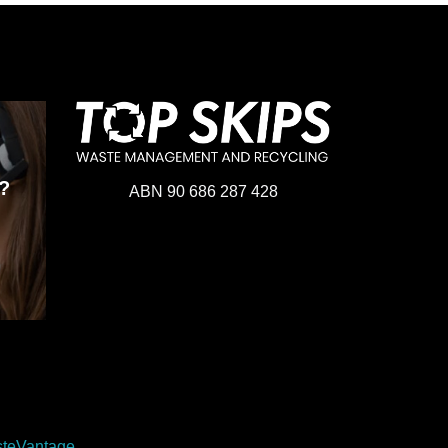
?
ABN 90 686 287 428
teVantage