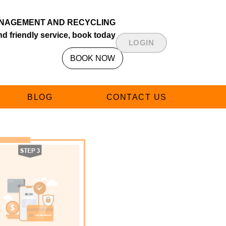
NAGEMENT AND RECYCLING
d friendly service, book today
LOGIN
BOOK NOW
BLOG
CONTACT US